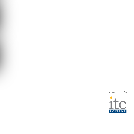
Powered By