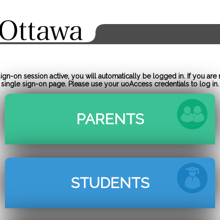
gn-on session active, you will automatically be logged in. If you are 
single sign-on page. Please use your uoAccess credentials to log in.