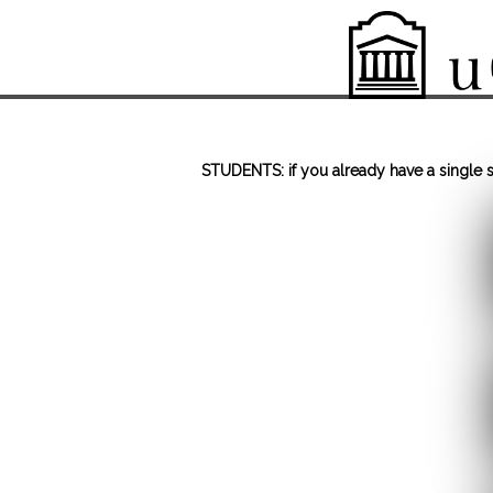
STUDENTS: if you already have a single si