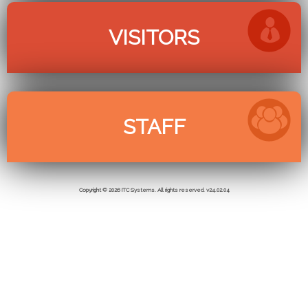
Copyright © 2026 ITC Systems. All rights reserved. v24.02.04