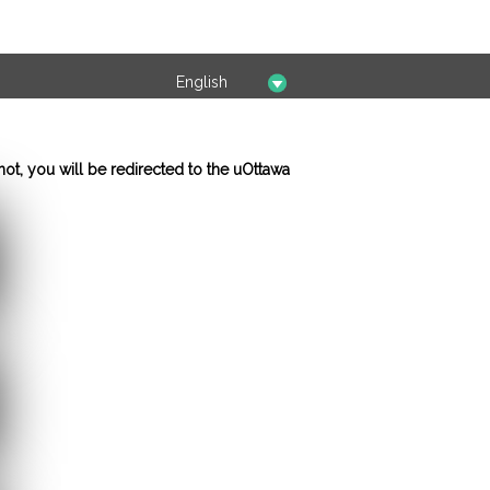
not, you will be redirected to the uOttawa