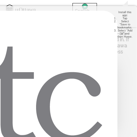
Install this
app:
Tap
Select
"Save to
Login
bookmarks.
Select "Add
STUDENTS: if you already have a single sign-on
to" and
then Home.
session active, you will automatically be logged in. If
you are not, you will be redirected to the uOttawa
single sign-on page. Please use your uoAccess
credentials to log in.
PARENTS
STUDENTS
VISITORS
STAFF
Copyright © 2026 ITC Systems. All rights reserved. v24.02.04