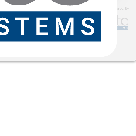
Powered By